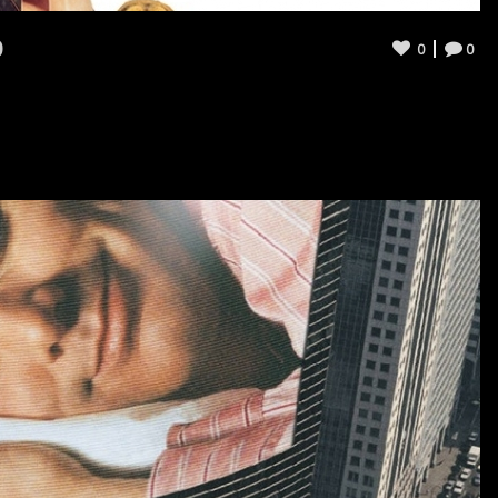
0
0
0