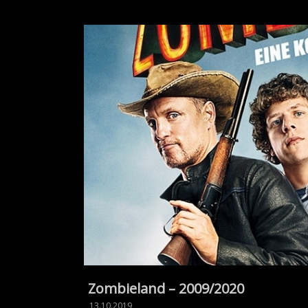
Zombieland – 2009/2020
13.10.2019