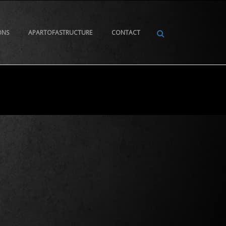
ONS
APARTOFASTRUCTURE
CONTACT