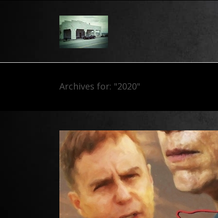
Archives for: "2020"