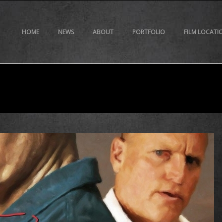
HOME
NEWS
ABOUT
PORTFOLIO
FILM LOCATI