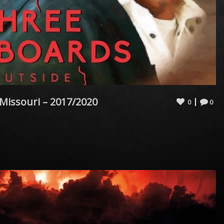
 Missouri – 2017/2020
0
0