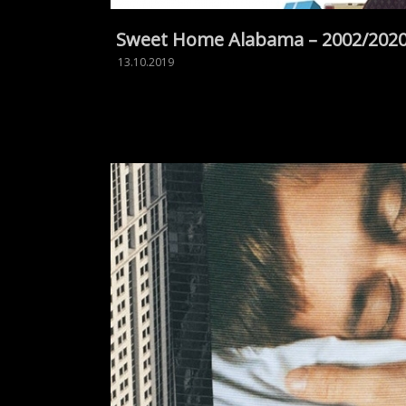
Sweet Home Alabama – 2002/202
13.10.2019