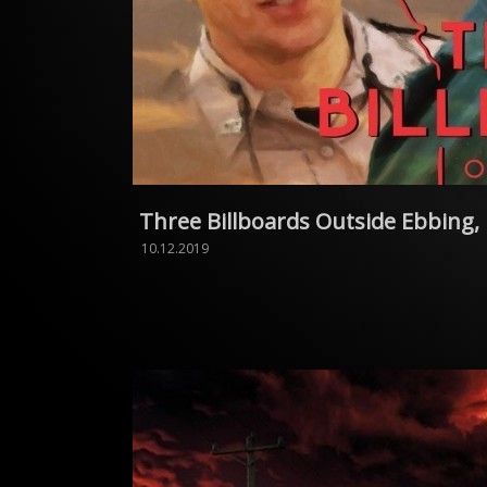
Three Billboards Outside Ebbing,
10.12.2019