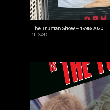
The Truman Show – 1998/2020
13.10.2019