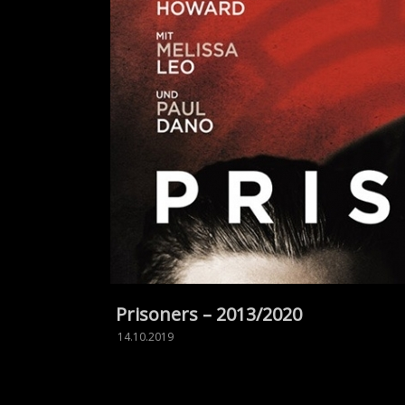
Prisoners – 2013/2020
14.10.2019