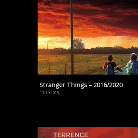
Stranger Things – 2016/2020
13.10.2019