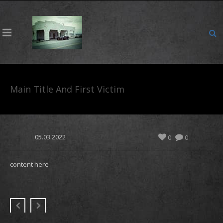
Main Title And First Victim
05.03.2022
0
0
content here