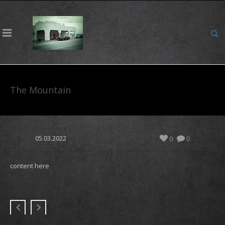
The Mountain
05.03.2022
0
0
content here