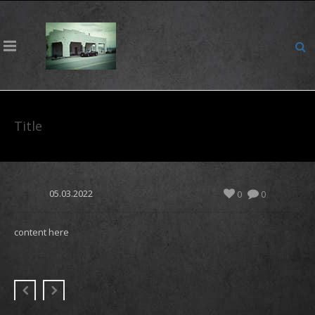
Title
05.03.2022
0
0
content here