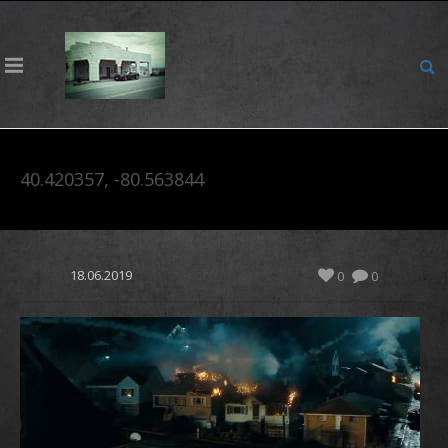
40.420357, -80.563844
18.06.2019
0
0