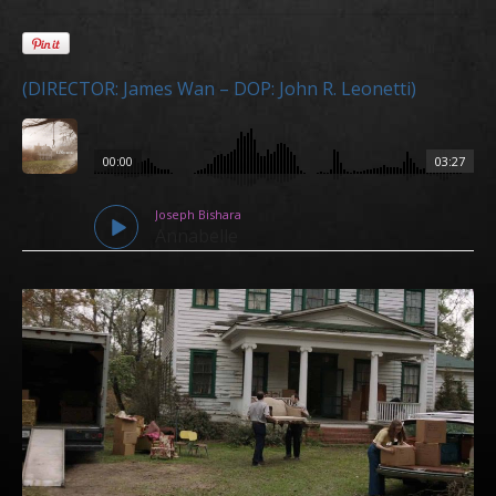
(DIRECTOR: James Wan – DOP: John R. Leonetti)
00:00
03:27
Joseph Bishara
Annabelle