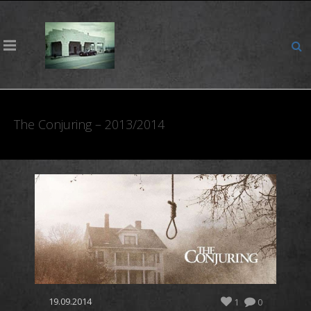
The Conjuring – 2013/2014
19.09.2014
1
0