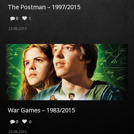
The Postman – 1997/2015
0
1
23.08.2015
War Games – 1983/2015
0
0
23.08.2015