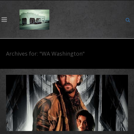
Archives for: "WA Washington"