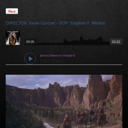
DIRECTOR: Kevin Costner - DOP: Stephen F. Windon
00:00
02:22
James Newton Howard
Main Titles