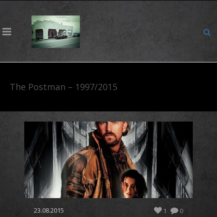
The Postman – 1997/2015
23.08.2015
1
0