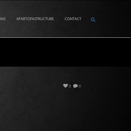
ONS
APARTOFASTRUCTURE
CONTACT
0
0