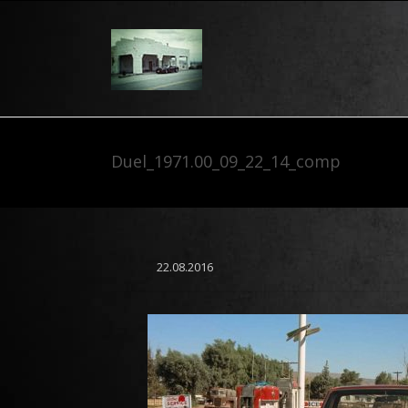
Duel_1971.00_09_22_14_comp
22.08.2016