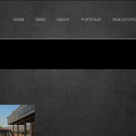
HOME
NEWS
ABOUT
PORTFOLIO
FILM LOCATI