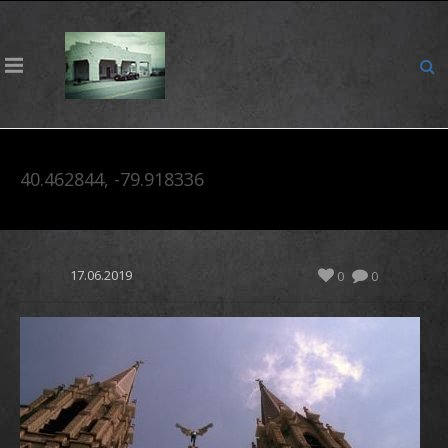
40.462844, -79.918336
17.06.2019
0
0