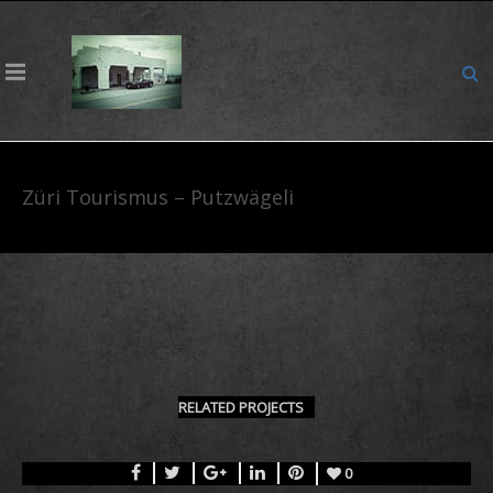
Züri Tourismus – Putzwägeli
RELATED PROJECTS
0