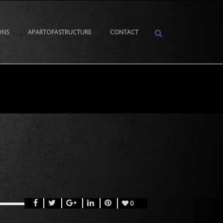
ONS
APARTOFASTRUCTURE
CONTACT
0