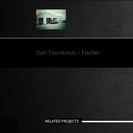
Züri Tourismus – Fischer
RELATED PROJECTS