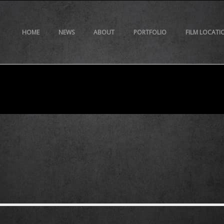
HOME
NEWS
ABOUT
PORTFOLIO
FILM LOCATI