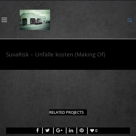
SuvaRisk – Unfälle kosten (Making Of)
RELATED PROJECTS
0