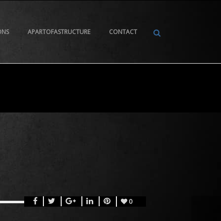
ONS
APARTOFASTRUCTURE
CONTACT
0