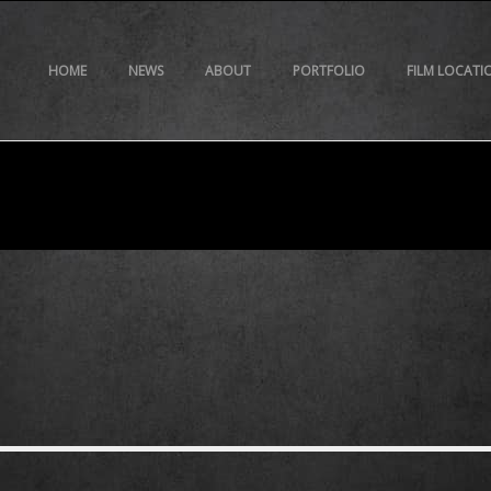
HOME
NEWS
ABOUT
PORTFOLIO
FILM LOCATI