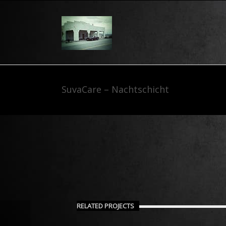
SuvaCare – Nachtschicht
RELATED PROJECTS