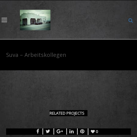
Suva – Arbeitskollegen
RELATED PROJECTS
0