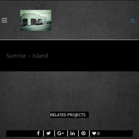
Sunrise – Island
RELATED PROJECTS
0