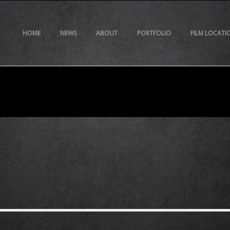
HOME
NEWS
ABOUT
PORTFOLIO
FILM LOCATI