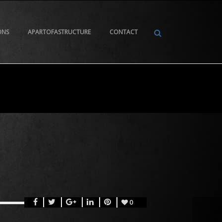
ONS
APARTOFASTRUCTURE
CONTACT
0