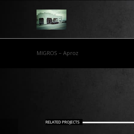
MIGROS – Aproz
RELATED PROJECTS