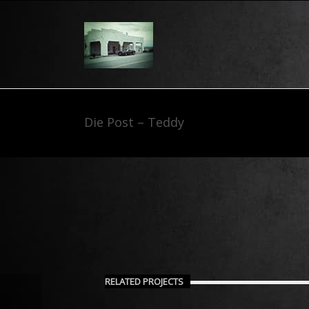
Die Post – Teddy
RELATED PROJECTS