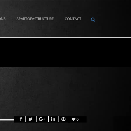
ONS
APARTOFASTRUCTURE
CONTACT
0