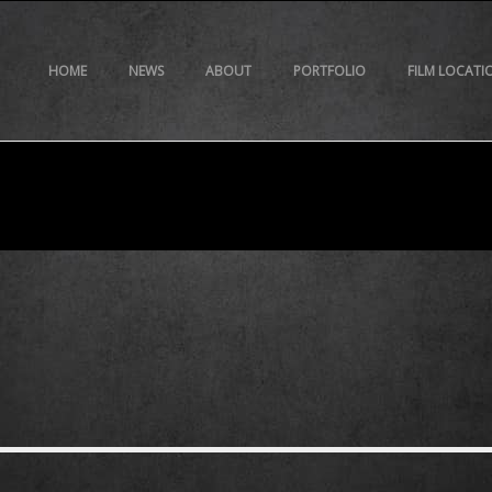
HOME
NEWS
ABOUT
PORTFOLIO
FILM LOCATI