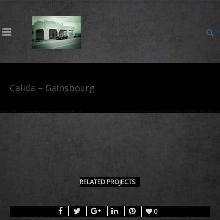
Calida – Gainsbourg
RELATED PROJECTS
0