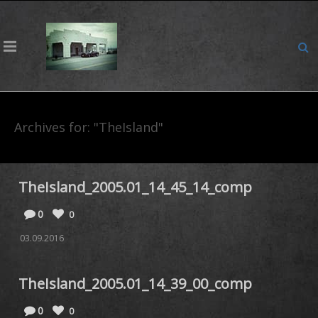
Archives for: "TheIsland"
TheIsland_2005.01_14_45_14_comp
0
0
03.09.2016
TheIsland_2005.01_14_39_00_comp
0
0