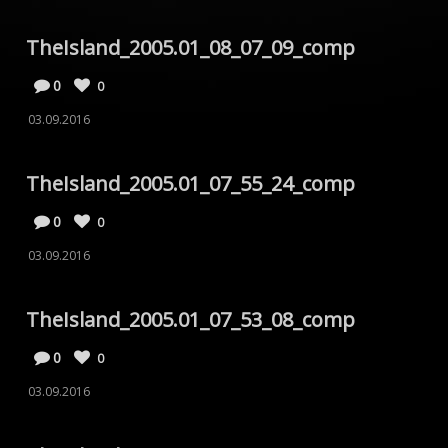
TheIsland_2005.01_08_07_09_comp
0
0
03.09.2016
TheIsland_2005.01_07_55_24_comp
0
0
03.09.2016
TheIsland_2005.01_07_53_08_comp
0
0
03.09.2016