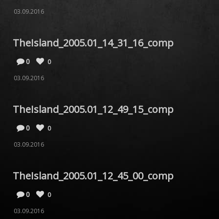
03.09.2016
TheIsland_2005.01_14_31_16_comp
0
0
03.09.2016
TheIsland_2005.01_12_49_15_comp
0
0
03.09.2016
TheIsland_2005.01_12_45_00_comp
0
0
03.09.2016