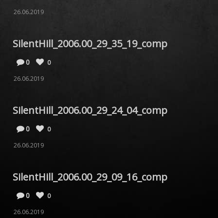
26.06.2019
SilentHill_2006.00_29_35_19_comp
0
0
26.06.2019
SilentHill_2006.00_29_24_04_comp
0
0
26.06.2019
SilentHill_2006.00_29_09_16_comp
0
0
26.06.2019