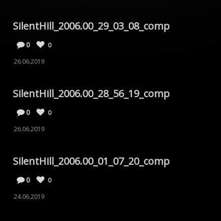
SilentHill_2006.00_29_03_08_comp
0
0
26.06.2019
SilentHill_2006.00_28_56_19_comp
0
0
26.06.2019
SilentHill_2006.00_01_07_20_comp
0
0
24.06.2019