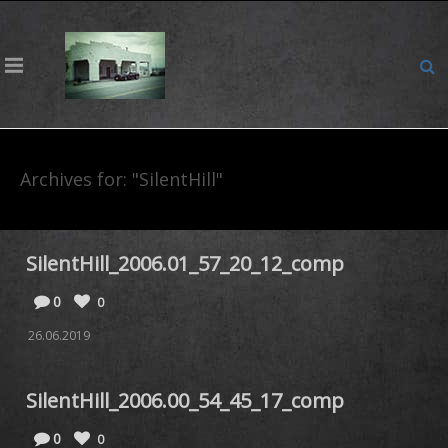
Archives for: "SilentHill"
SilentHill_2006.01_57_20_12_comp
0
0
26.06.2019
SilentHill_2006.00_54_45_17_comp
0
0