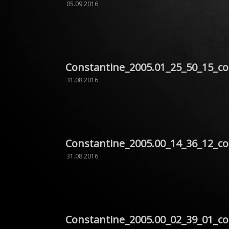
05.09.2016
Constantine_2005.01_25_50_15_c
31.08.2016
Constantine_2005.00_14_36_12_c
31.08.2016
Constantine_2005.00_02_39_01_c