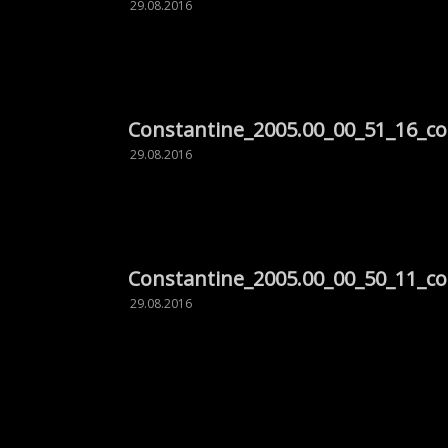
29.08.2016
Constantine_2005.00_00_51_16_c
29.08.2016
Constantine_2005.00_00_50_11_c
29.08.2016