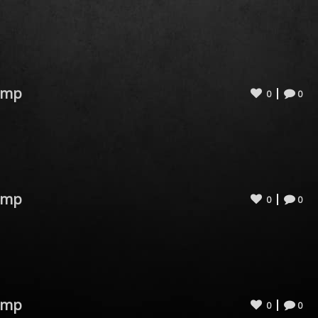
omp
0
0
omp
0
0
omp
0
0