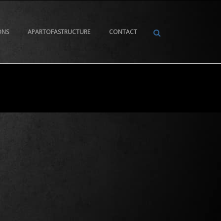
ONS
APARTOFASTRUCTURE
CONTACT