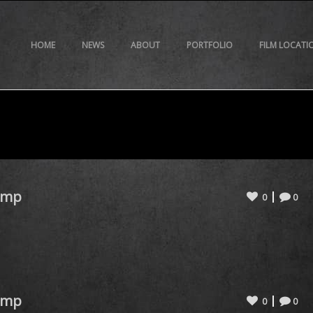
HOME
NEWS
ABOUT
PORTFOLIO
FILM LOCATI
omp
0
0
omp
0
0