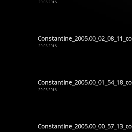
29.08.2016
Constantine_2005.00_02_08_11_c
29.08.2016
Constantine_2005.00_01_54_18_c
29.08.2016
Constantine_2005.00_00_57_13_c