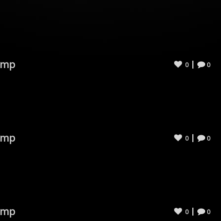
omp
0
0
omp
0
0
omp
0
0