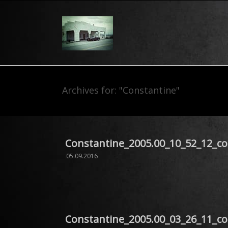
Archives for: "Constantine"
Constantine_2005.00_10_52_12_c
05.09.2016
Constantine_2005.00_03_26_11_c