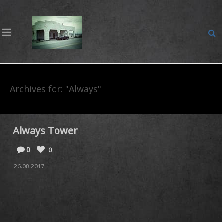
Archives for: "Always"
Always Tower
0
0
26.08.2017