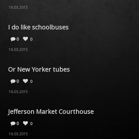
16.03.2015
I do like schoolbuses
0
0
16.03.2015
Or New Yorker tubes
0
0
16.03.2015
Jefferson Market Courthouse
0
0
16.03.2015