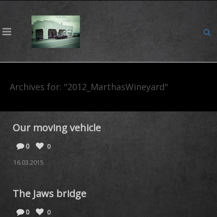
Archives for: "2012_MarthasWineyard"
Our moving vehicle
0
0
16.03.2015
The Jaws bridge
0
0