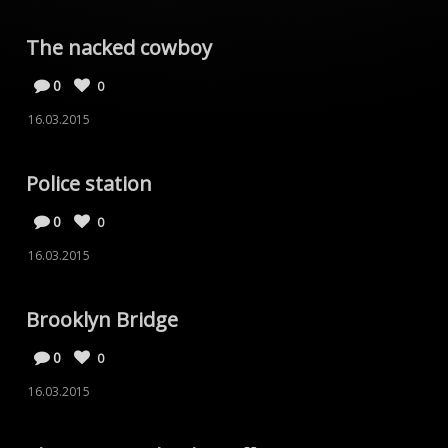
The nacked cowboy
0
0
16.03.2015
Police station
0
0
16.03.2015
Brooklyn Bridge
0
0
16.03.2015