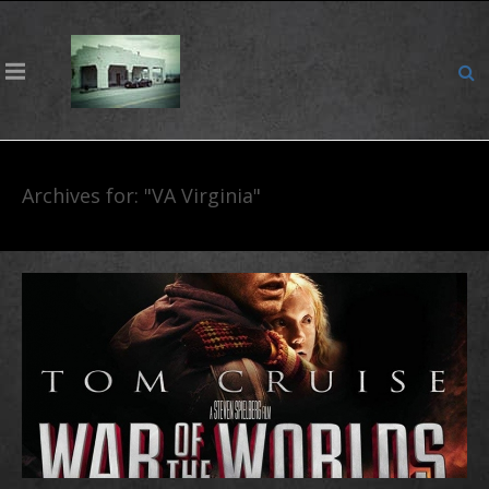
Archives for: "VA Virginia"