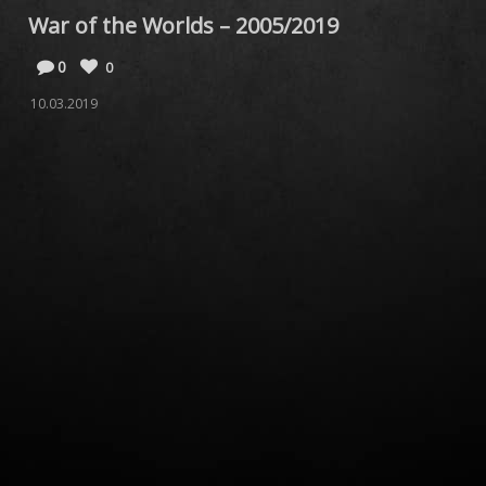
War of the Worlds – 2005/2019
0
0
10.03.2019