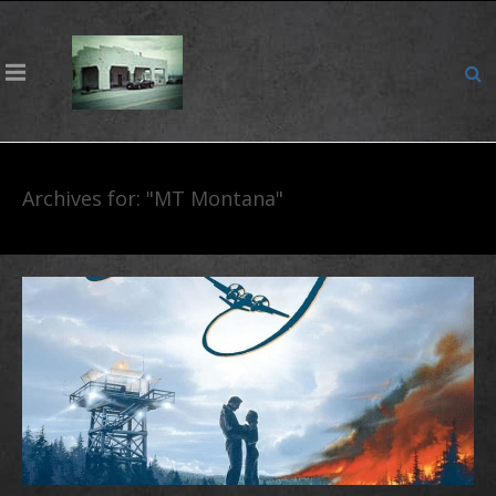
Archives for: "MT Montana"