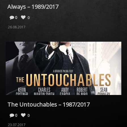
Always – 1989/2017
0
0
26.08.2017
The Untouchables – 1987/2017
0
0
23.07.2017