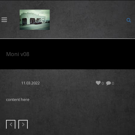
Moni v08
11.03.2022
0
0
content here