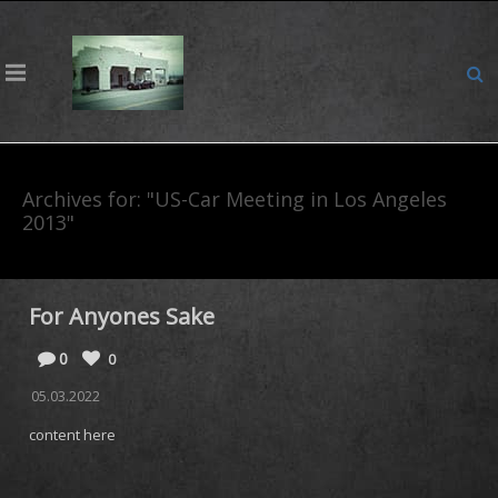
Archives for: "US-Car Meeting in Los Angeles
2013"
For Anyones Sake
0
0
05.03.2022
content here