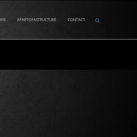
ONS
APARTOFASTRUCTURE
CONTACT