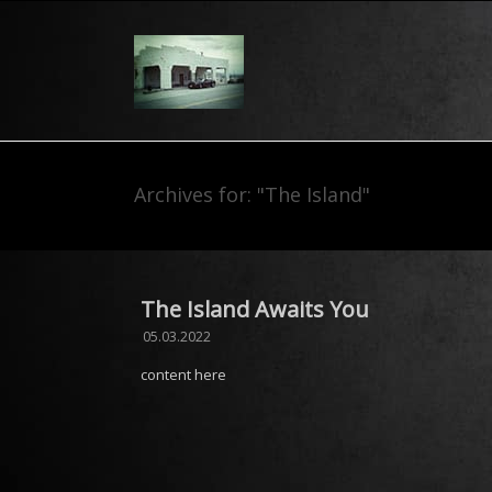
Archives for: "The Island"
The Island Awaits You
05.03.2022
content here