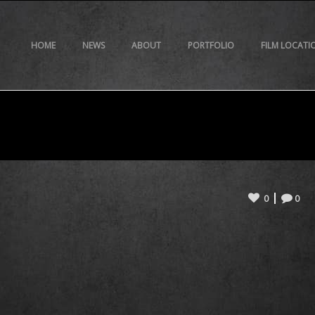
HOME
NEWS
ABOUT
PORTFOLIO
FILM LOCATI
0
0