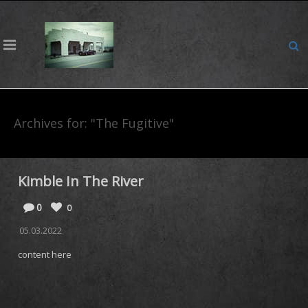
Archives for: "The Fugitive"
Kimble In The River
0
0
05.03.2022
content here